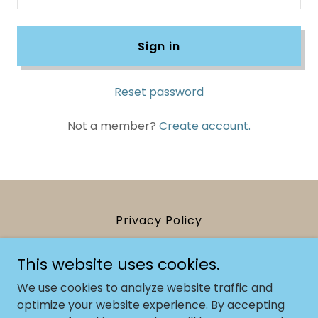
Sign in
Reset password
Not a member?
Create account.
Privacy Policy
This website uses cookies.
Kasia Pech Yoga
We use cookies to analyze website traffic and
07894243819
optimize your website experience. By accepting