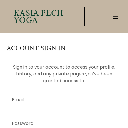
KASIA PECH
YOGA
ACCOUNT SIGN IN
Sign in to your account to access your profile,
history, and any private pages you've been
granted access to.