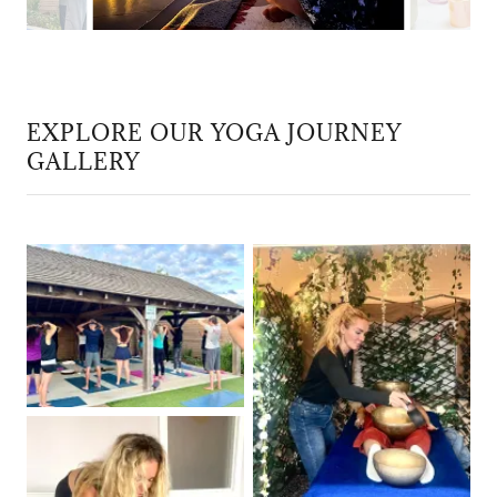
EXPLORE OUR YOGA JOURNEY
GALLERY