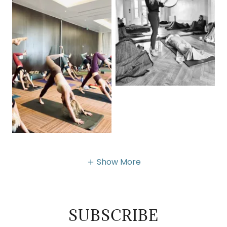
Show More
SUBSCRIBE