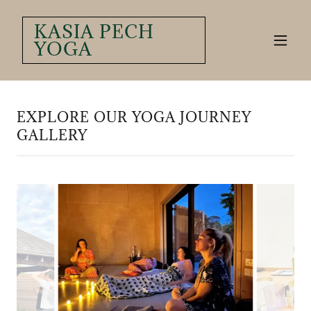
KASIA PECH
YOGA
EXPLORE OUR YOGA JOURNEY
GALLERY