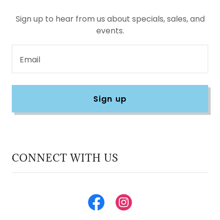
Sign up to hear from us about specials, sales, and
events.
Email
Sign up
CONNECT WITH US